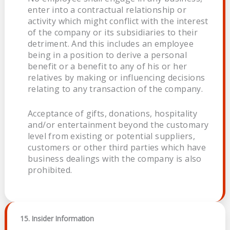
enter into a contractual relationship or
activity which might conflict with the interest
of the company or its subsidiaries to their
detriment. And this includes an employee
being in a position to derive a personal
benefit or a benefit to any of his or her
relatives by making or influencing decisions
relating to any transaction of the company.
Acceptance of gifts, donations, hospitality
and/or entertainment beyond the customary
level from existing or potential suppliers,
customers or other third parties which have
business dealings with the company is also
prohibited.
15. Insider Information