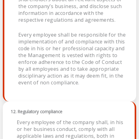
the company’s business, and disclose such
information in accordance with the
respective regulations and agreements.
Every employee shall be responsible for the
implementation of and compliance with this
code in his or her professional capacity and
the Management is vested with rights to
enforce adherence to the Code of Conduct
by all employees and to take appropriate
disciplinary action as it may deem fit, in the
event of non compliance.
12. Regulatory compliance
Every employee of the company shall, in his
or her business conduct, comply with all
applicable laws and regulations, both in