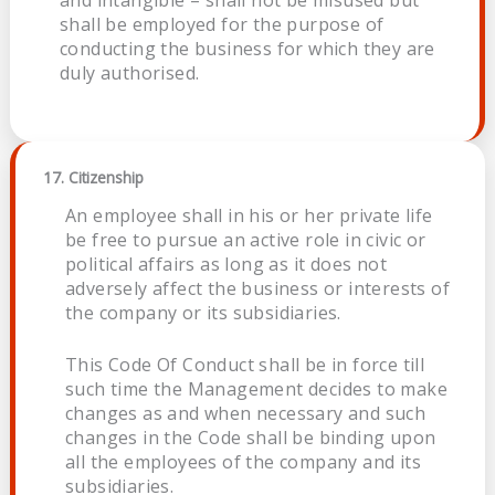
and intangible – shall not be misused but
shall be employed for the purpose of
conducting the business for which they are
duly authorised.
17. Citizenship
An employee shall in his or her private life
be free to pursue an active role in civic or
political affairs as long as it does not
adversely affect the business or interests of
the company or its subsidiaries.
This Code Of Conduct shall be in force till
such time the Management decides to make
changes as and when necessary and such
changes in the Code shall be binding upon
all the employees of the company and its
subsidiaries.