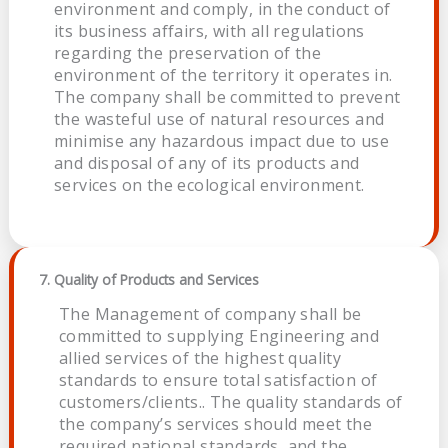
environment and comply, in the conduct of
its business affairs, with all regulations
regarding the preservation of the
environment of the territory it operates in.
The company shall be committed to prevent
the wasteful use of natural resources and
minimise any hazardous impact due to use
and disposal of any of its products and
services on the ecological environment.
7. Quality of Products and Services
The Management of company shall be
committed to supplying Engineering and
allied services of the highest quality
standards to ensure total satisfaction of
customers/clients.. The quality standards of
the company’s services should meet the
required national standards, and the