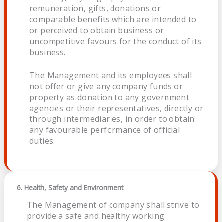
remuneration, gifts, donations or
comparable benefits which are intended to
or perceived to obtain business or
uncompetitive favours for the conduct of its
business.
The Management and its employees shall
not offer or give any company funds or
property as donation to any government
agencies or their representatives, directly or
through intermediaries, in order to obtain
any favourable performance of official
duties.
6. Health, Safety and Environment
The Management of company shall strive to
provide a safe and healthy working