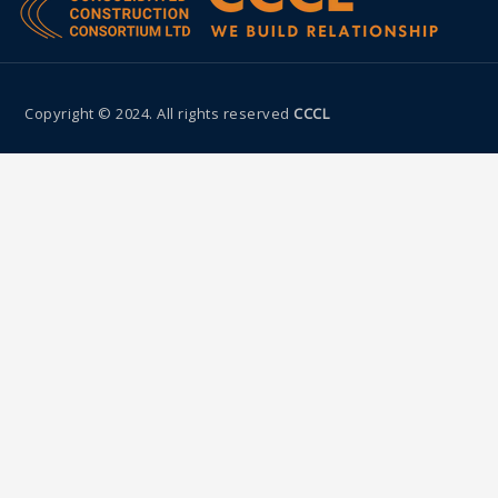
Copyright © 2024. All rights reserved
CCCL