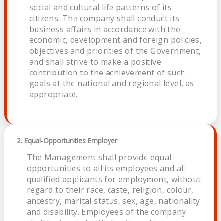
social and cultural life patterns of its
citizens. The company shall conduct its
business affairs in accordance with the
economic, development and foreign policies,
objectives and priorities of the Government,
and shall strive to make a positive
contribution to the achievement of such
goals at the national and regional level, as
appropriate.
2. Equal-Opportunities Employer
The Management shall provide equal
opportunities to all its employees and all
qualified applicants for employment, without
regard to their race, caste, religion, colour,
ancestry, marital status, sex, age, nationality
and disability. Employees of the company