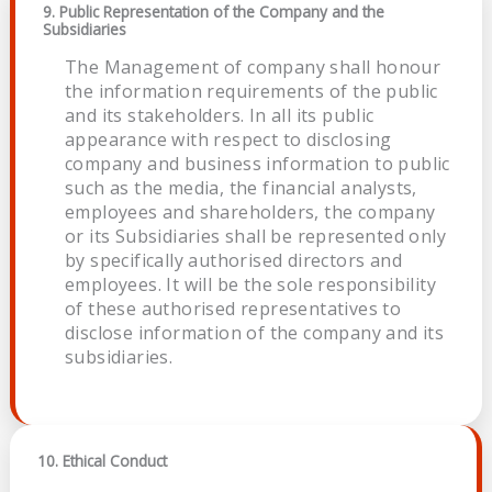
9. Public Representation of the Company and the
Subsidiaries
The Management of company shall honour
the information requirements of the public
and its stakeholders. In all its public
appearance with respect to disclosing
company and business information to public
such as the media, the financial analysts,
employees and shareholders, the company
or its Subsidiaries shall be represented only
by specifically authorised directors and
employees. It will be the sole responsibility
of these authorised representatives to
disclose information of the company and its
subsidiaries.
10. Ethical Conduct