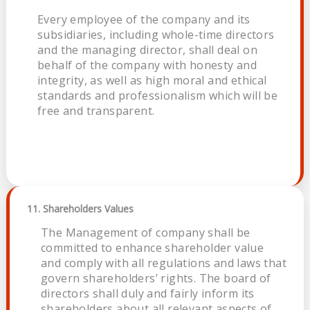
Every employee of the company and its
subsidiaries, including whole-time directors
and the managing director, shall deal on
behalf of the company with honesty and
integrity, as well as high moral and ethical
standards and professionalism which will be
free and transparent.
11. Shareholders Values
The Management of company shall be
committed to enhance shareholder value
and comply with all regulations and laws that
govern shareholders’ rights. The board of
directors shall duly and fairly inform its
shareholders about all relevant aspects of