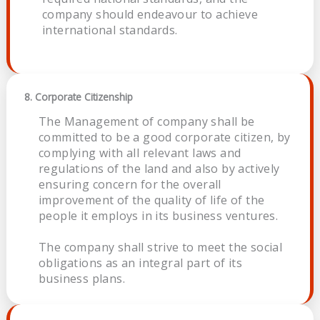
company should endeavour to achieve
international standards.
8. Corporate Citizenship
The Management of company shall be
committed to be a good corporate citizen, by
complying with all relevant laws and
regulations of the land and also by actively
ensuring concern for the overall
improvement of the quality of life of the
people it employs in its business ventures.
The company shall strive to meet the social
obligations as an integral part of its
business plans.