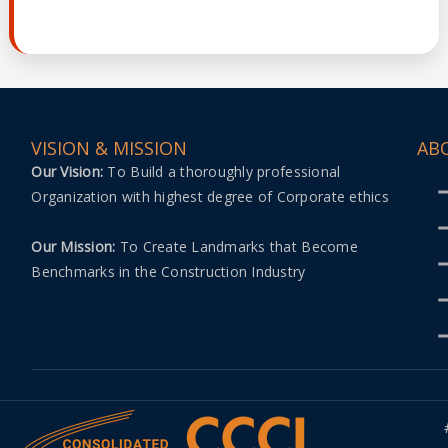
VISION & MISSION
AB
Our Vision:
To Build a thoroughly professional
Organization with highest degree of Corporate ethics
Our Mission:
To Create Landmarks that Become
Benchmarks in the Construction Industry