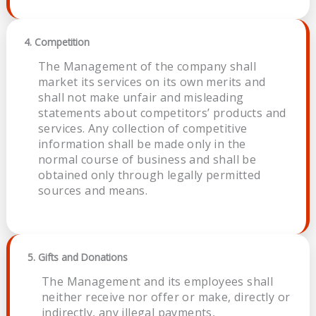
4. Competition
The Management of the company shall
market its services on its own merits and
shall not make unfair and misleading
statements about competitors’ products and
services. Any collection of competitive
information shall be made only in the
normal course of business and shall be
obtained only through legally permitted
sources and means.
5. Gifts and Donations
The Management and its employees shall
neither receive nor offer or make, directly or
indirectly, any illegal payments,