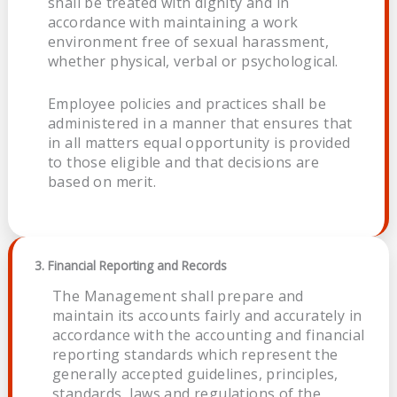
shall be treated with dignity and in
accordance with maintaining a work
environment free of sexual harassment,
whether physical, verbal or psychological.
Employee policies and practices shall be
administered in a manner that ensures that
in all matters equal opportunity is provided
to those eligible and that decisions are
based on merit.
3. Financial Reporting and Records
The Management shall prepare and
maintain its accounts fairly and accurately in
accordance with the accounting and financial
reporting standards which represent the
generally accepted guidelines, principles,
standards, laws and regulations of the