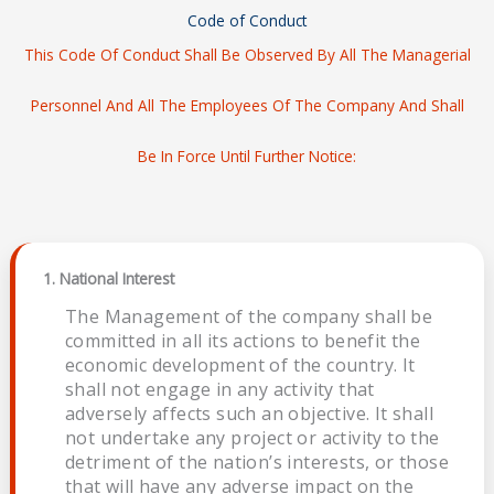
Code of Conduct
This Code Of Conduct Shall Be Observed By All The Managerial
Personnel And All The Employees Of The Company And Shall
Be In Force Until Further Notice:
1. National Interest
The Management of the company shall be
committed in all its actions to benefit the
economic development of the country. It
shall not engage in any activity that
adversely affects such an objective. It shall
not undertake any project or activity to the
detriment of the nation’s interests, or those
that will have any adverse impact on the