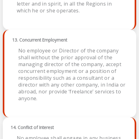
letter and in spirit, in all the Regions in
which he or she operates.
13. Concurrent Employment
No employee or Director of the company
shall without the prior approval of the
managing director of the company, accept
concurrent employment or a position of
responsibility such as a consultant or a
director with any other company, in India or
abroad, nor provide ‘freelance’ services to
anyone.
14. Conflict of Interest
No employee shall engage in any business,