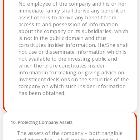
No employee of the company and his or her
immediate family shall derive any benefit or
assist others to derive any benefit from
access to and possession of information
about the company or its subsidiaries, which
is not in the public domain and thus
constitutes insider information. He/She shall
not use or disseminate information which is
not available to the investing public and
which therefore constitutes insider
information for making or giving advice on
investment decisions on the securities of the
company on which such insider information
has been obtained.
16. Protecting Company Assets
The assets of the company – both tangible