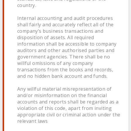
country.
Internal accounting and audit procedures
shall fairly and accurately reflect all of the
company’s business transactions and
disposition of assets. All required
information shall be accessible to company
auditors and other authorised parties and
government agencies. There shall be no
willful omissions of any company
transactions from the books and records,
and no hidden bank account and funds.
Any willful material misrepresentation of
and/or misinformation on the financial
accounts and reports shall be regarded as a
violation of this code, apart from inviting
appropriate civil or criminal action under the
relevant laws